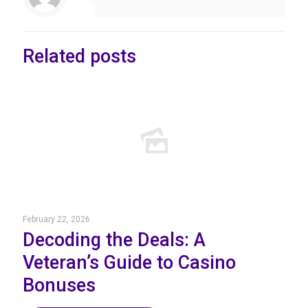
Related posts
February 22, 2026
Decoding the Deals: A
Veteran’s Guide to Casino
Bonuses