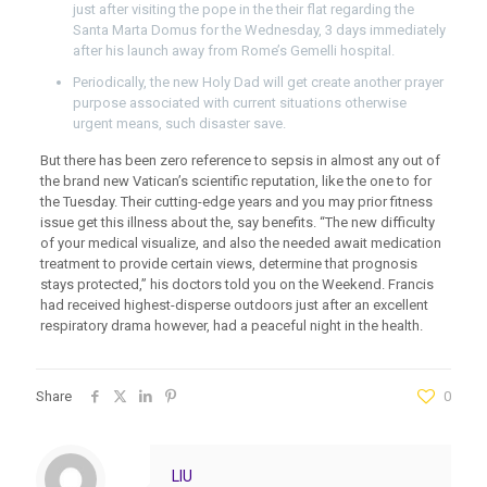
just after visiting the pope in the their flat regarding the
Santa Marta Domus for the Wednesday, 3 days immediately
after his launch away from Rome’s Gemelli hospital.
Periodically, the new Holy Dad will get create another prayer
purpose associated with current situations otherwise
urgent means, such disaster save.
But there has been zero reference to sepsis in almost any out of
the brand new Vatican’s scientific reputation, like the one to for
the Tuesday. Their cutting-edge years and you may prior fitness
issue get this illness about the, say benefits. “The new difficulty
of your medical visualize, and also the needed await medication
treatment to provide certain views, determine that prognosis
stays protected,” his doctors told you on the Weekend. Francis
had received highest-disperse outdoors just after an excellent
respiratory drama however, had a peaceful night in the health.
Share
0
LIU