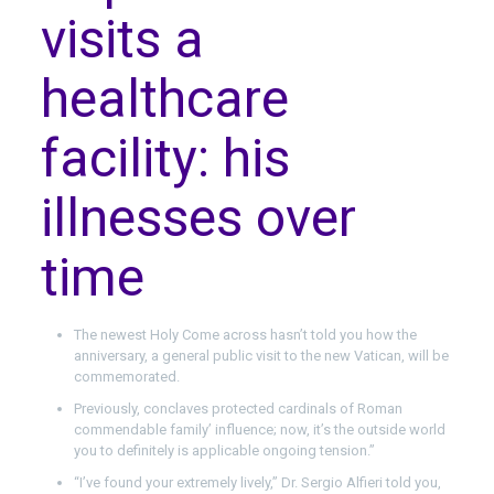
visits a
healthcare
facility: his
illnesses over
time
The newest Holy Come across hasn’t told you how the
anniversary, a general public visit to the new Vatican, will be
commemorated.
Previously, conclaves protected cardinals of Roman
commendable family’ influence; now, it’s the outside world
you to definitely is applicable ongoing tension.”
“I’ve found your extremely lively,’’ Dr. Sergio Alfieri told you,