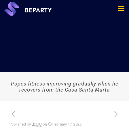
Popes fitness improving gradually when he
recovers from the Casa Santa Marta
Published by
LIU
on
February 17, 2026