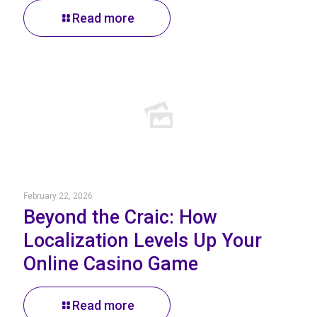
Read more
February 22, 2026
Beyond the Craic: How
Localization Levels Up Your
Online Casino Game
Read more