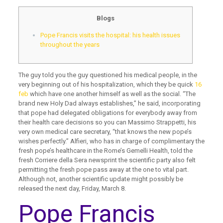
Blogs
Pope Francis visits the hospital: his health issues
throughout the years
The guy told you the guy questioned his medical people, in the
very beginning out of his hospitalization, which they be quick
16
feb
which have one another himself as well as the social. “The
brand new Holy Dad always establishes,” he said, incorporating
that pope had delegated obligations for everybody away from
their health care decisions so you can Massimo Strappetti, his
very own medical care secretary, “that knows the new pope’s
wishes perfectly.” Alfieri, who has in charge of complimentary the
fresh pope’s healthcare in the Rome’s Gemelli Health, told the
fresh Corriere della Sera newsprint the scientific party also felt
permitting the fresh pope pass away at the one to vital part.
Although not, another scientific update might possibly be
released the next day, Friday, March 8.
Pope Francis