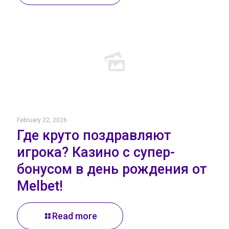
February 22, 2026
Где круто поздравляют
игрока? Казино с супер-
бонусом в день рождения от
Melbet!
Read more